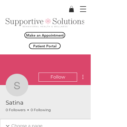
Make an Appointment
Patient Portal
More actions
Follow
Satina
Satina
0 Followers
0 Following