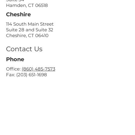
Hamden, CT 06518
Cheshire
114 South Main Street
Suite 28 and Suite 32
Cheshire, CT 06410
Contact Us
Phone
Office:
(860) 485-7573
Fax:
(203) 651-1698
Email
contact@supportivesolutions.org
Socials
Office Hours