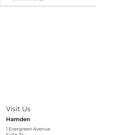
Visit Us
Hamden
1 Evergreen Avenue
Suite 34