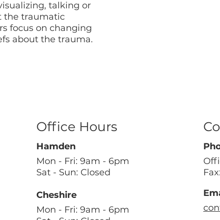
isualizing, talking or
t the traumatic
s focus on changing
efs about the trauma.
Office Hours
Co
Hamden
Ph
Mon - Fri: 9am - 6pm
Off
Sat - Sun: Closed
Fax
Ema
Cheshire
con
Mon - Fri: 9am - 6pm