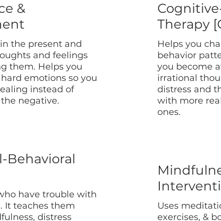
ce &
Cognitive
ent
Therapy [
 in the present and
Helps you cha
houghts and feelings
behavior patt
ng them. Helps you
you become aw
hard emotions so you
irrational tho
ealing instead of
distress and 
 the negative.
with more real
ones.
l-Behavioral
Mindfuln
Intervent
who have trouble with
. It teaches them
Uses meditati
dfulness, distress
exercises, & 