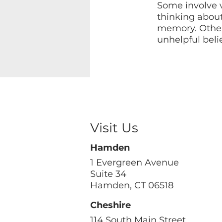
Some involve v
thinking abou
memory. Other
unhelpful beli
Visit Us
Hamden
1 Evergreen Avenue
Suite 34
Hamden, CT 06518
Cheshire
114 South Main Street