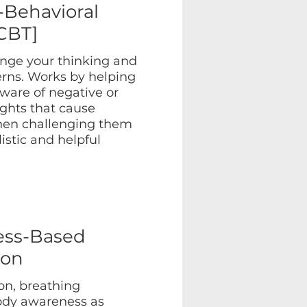
-Behavioral
CBT]
nge your thinking and
erns. Works by helping
are of negative or
ughts that cause
then challenging them
istic and helpful
ess-Based
ion
on, breathing
body awareness as