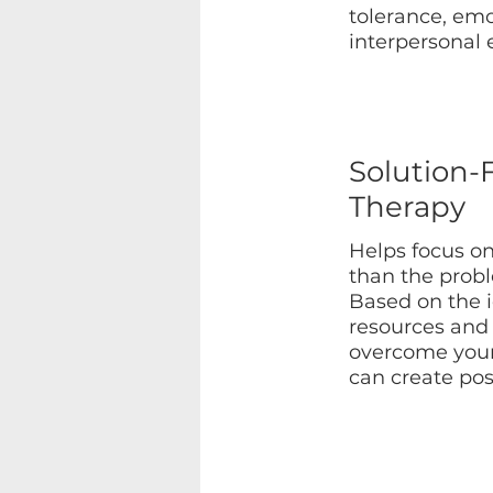
tolerance, emo
interpersonal 
Solution-
Therapy
Helps focus on
than the prob
Based on the 
resources and 
overcome your 
can create pos