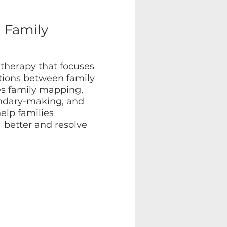
l Family
 therapy that focuses
ctions between family
s family mapping,
undary-making, and
elp families
better and resolve