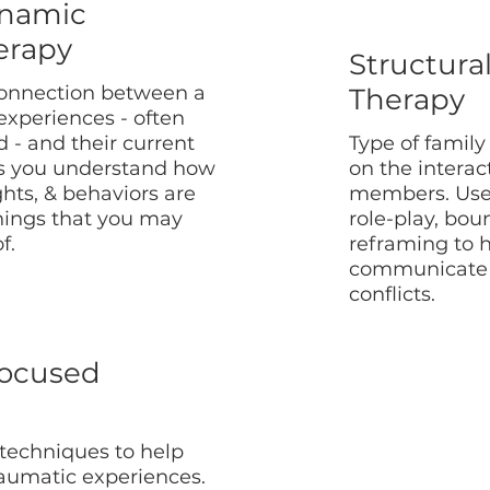
namic
erapy
Structura
connection between a
Therapy
 experiences - often
 - and their current
Type of family
s you understand how
on the intera
ghts, & behaviors are
members. Use
hings that you may
role-play, bo
f.
reframing to h
communicate 
conflicts.
ocused
 techniques to help
raumatic experiences.