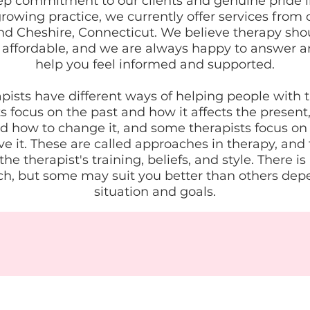
ep commitment to our clients and genuine pride i
rowing practice, we currently offer services from o
 Cheshire, Connecticut. We believe therapy sho
 affordable, and we are always happy to answer a
help you feel informed and supported.
apists have different ways of helping people with 
 focus on the past and how it affects the present
d how to change it, and some therapists focus on
e it. These are called approaches in therapy, and
e therapist's training, beliefs, and style. There is
h, but some may suit you better than others dep
situation and goals.