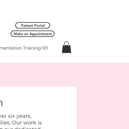
Patient Portal
Make an Appointment
entation Training 101
h
r six years,
lies. Our work is