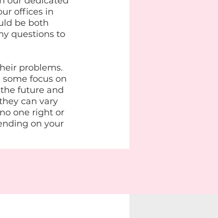
n our dedicated
ur offices in
uld be both
ny questions to
their problems.
, some focus on
 the future and
 they can vary
 no one right or
ending on your