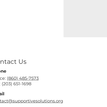
ntact Us
one
ice:
(860) 485-7573
: (203) 651-1698
il
tact@supportivesolutions.org