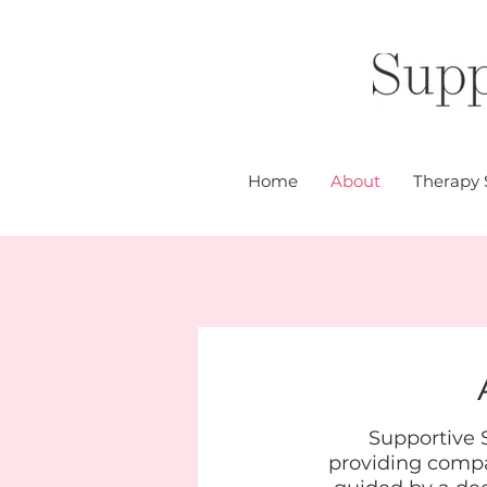
Home
About
Therapy 
Supportive S
providing compas