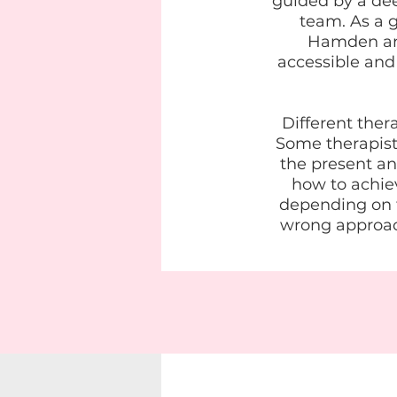
guided by a de
team. As a g
Hamden and
accessible and
Different ther
Some therapists
the present an
how to achiev
depending on th
wrong approac