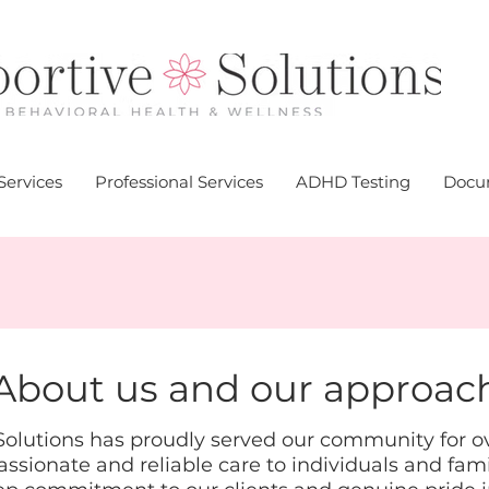
Services
Professional Services
ADHD Testing
Docum
About us and our approac
olutions has proudly served our community for ove
sionate and reliable care to individuals and fami