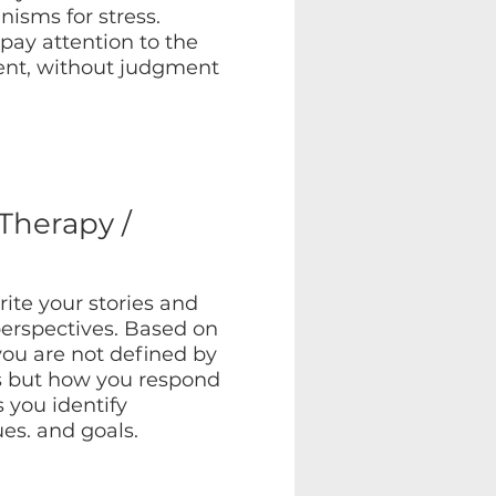
isms for stress.
pay attention to the
nt, without judgment
 Therapy /
ite your stories and
erspectives. Based on
you are not defined by
s but how you respond
 you identify
ues. and goals.