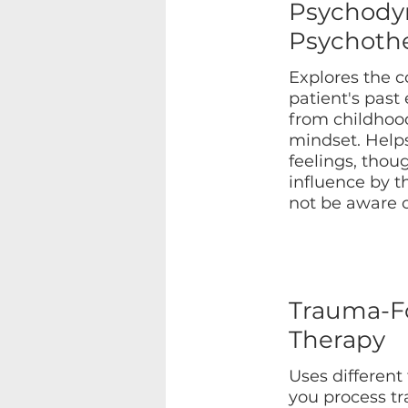
Psychody
Psychoth
Explores the 
patient's past
from childhood
mindset. Help
feelings, thou
influence by t
not be aware o
Trauma-F
Therapy
Uses different
you process t