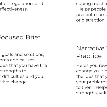
tion regulation, and
coping mechan
effectiveness.
Helps people 
present mome
or distraction.
Focused Brief
Narrative
 goals and solutions,
Practice
lems and causes.
idea that you have the
Helps you rewr
strengths to
change your p
difficulties and you
the idea that 
itive change.
your problem
to them. Helps
strengths, val