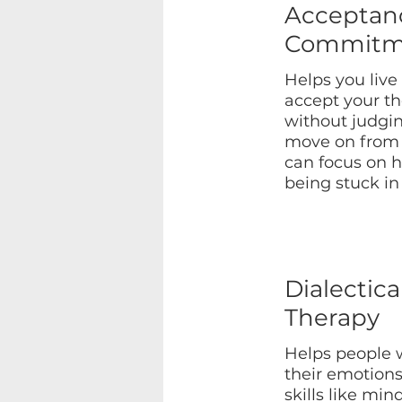
Acceptan
Commitm
Helps you live
accept your t
without judgi
move on from 
can focus on h
being stuck in
Dialectica
Therapy
Helps people 
their emotions
skills like min